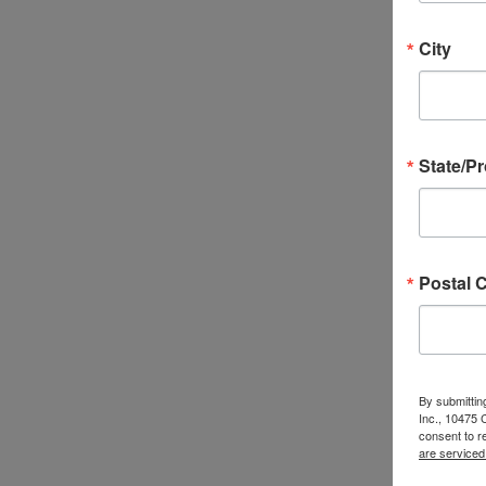
City
State/P
Postal 
By submittin
Inc., 10475
consent to r
are serviced