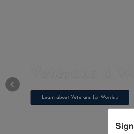
Veterans 4 W
Learn about Veterans for Worship
Sign