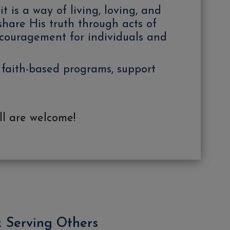
 is a way of living, loving, and
 share His truth through acts of
ncouragement for individuals and
 faith-based programs, support
ll are welcome!
& Serving Others