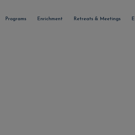
Programs
Enrichment
Retreats & Meetings
E