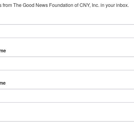
 from The Good News Foundation of CNY, Inc. in your inbox.
ame
ame