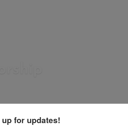
orship
 up for updates!