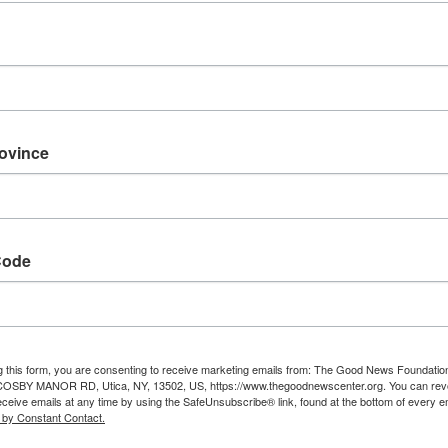
rovince
Code
g this form, you are consenting to receive marketing emails from: The Good News Foundatio
 COSBY MANOR RD, Utica, NY, 13502, US, https://www.thegoodnewscenter.org. You can rev
eceive emails at any time by using the SafeUnsubscribe® link, found at the bottom of every e
 by Constant Contact.