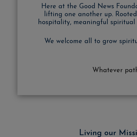
Here at the Good News Foundatio
lifting one another up. Rooted 
hospitality, meaningful spiritu
We welcome all to grow spirit
Whatever path 
Living our Miss