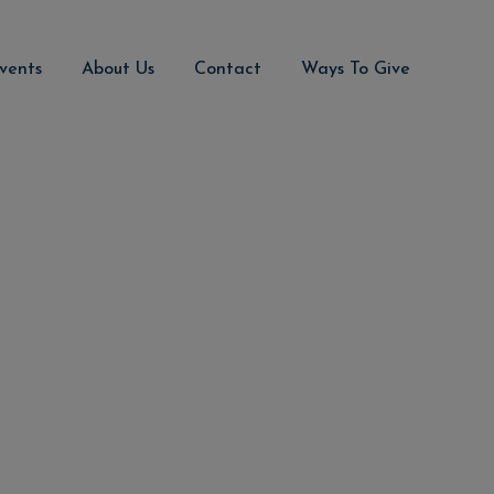
vents
About Us
Contact
Ways To Give