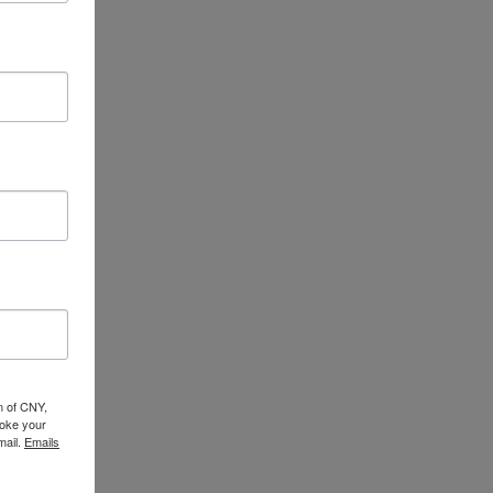
n of CNY,
oke your
mail.
Emails