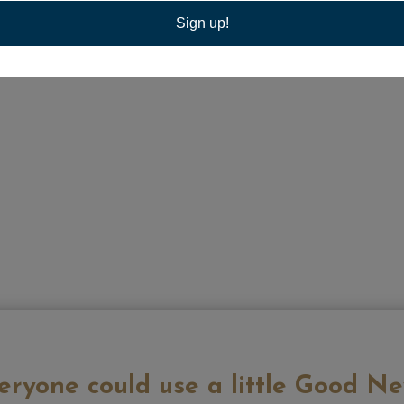
Sign up!
eryone could use a little Good Ne