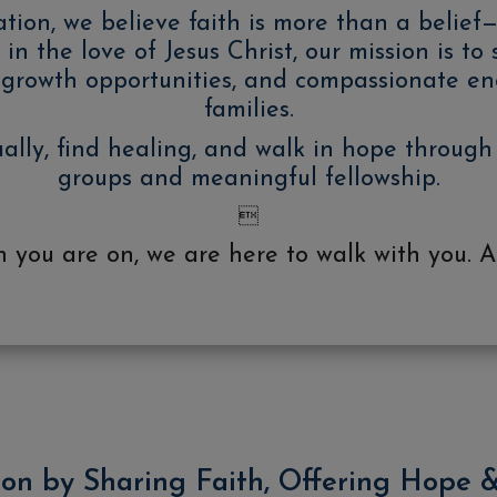
n, we believe faith is more than a belief—it
in the love of Jesus Christ, our mission is to
al growth opportunities, and compassionate e
families.
ually, find healing, and walk in hope through
groups and meaningful fellowship.

you are on, we are here to walk with you. A
ion by Sharing Faith, Offering Hope 