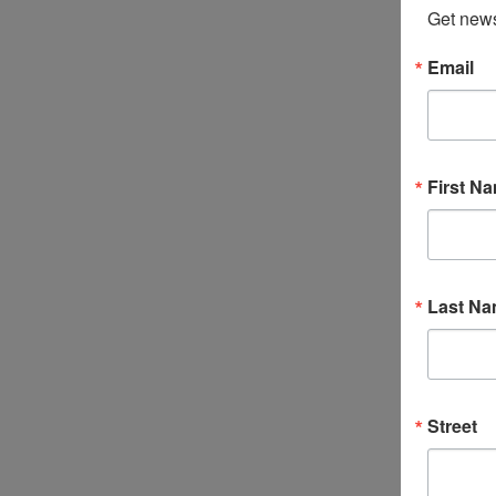
Get news
Email
First N
Last N
Street