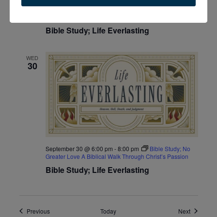
September 30 @ 10:00 am
-
12:00 pm
Bible Study; No
Greater Love A Biblical Walk Through Christ’s Passion
Bible Study; Life Everlasting
WED
30
September 30 @ 6:00 pm
-
8:00 pm
Bible Study; No
Greater Love A Biblical Walk Through Christ’s Passion
Bible Study; Life Everlasting
Events
Events
Previous
Today
Next