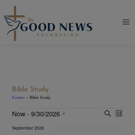
Bible Study
Events
Bible Study
Now
 - 
9/30/2026
Even
Events
Events
Search
List
View
Select
Search
September 2026
date.
Navi