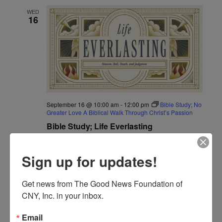
and
WED
Views
16
Navigat
September 16 @ 10:00 am
-
12:00 pm
Bible Study; No
Greater Love A Biblical Walk Through Christ’s Passion
Bible Study; Life Everlasting
WED
Sign up for updates!
16
Get news from The Good News Foundation of 
CNY, Inc. in your inbox.
Email