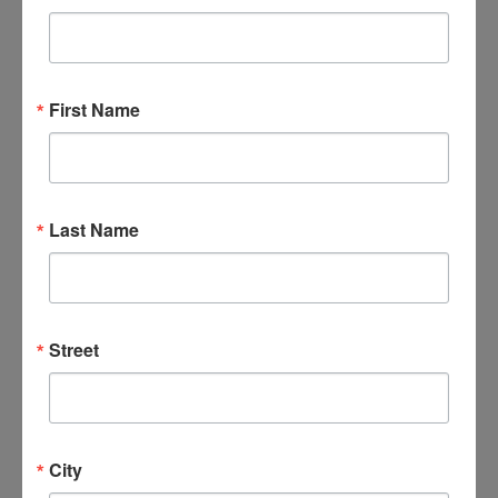
September 16 @ 6:00 pm
-
8:00 pm
Bible Study; No
Greater Love A Biblical Walk Through Christ’s Passion
Bible Study; Life Everlasting
First Name
WED
23
Last Name
Street
September 23 @ 10:00 am
-
12:00 pm
Bible Study; No
Greater Love A Biblical Walk Through Christ’s Passion
Bible Study; Life Everlasting
City
WED