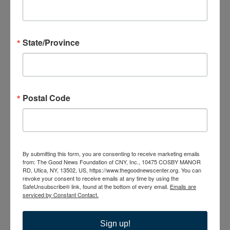
23
State/Province
September 23 @ 6:00 pm
-
8:00 pm
Bible Study; No
Postal Code
Greater Love A Biblical Walk Through Christ’s Passion
Bible Study; Life Everlasting
WED
30
By submitting this form, you are consenting to receive marketing emails
from: The Good News Foundation of CNY, Inc., 10475 COSBY MANOR
RD, Utica, NY, 13502, US, https://www.thegoodnewscenter.org. You can
revoke your consent to receive emails at any time by using the
SafeUnsubscribe® link, found at the bottom of every email.
Emails are
serviced by Constant Contact.
Sign up!