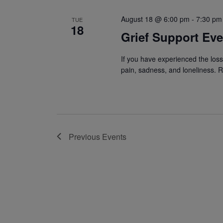
August 18 @ 6:00 pm
-
7:30 pm
TUE
18
Grief Support Ev
If you have experienced the los
pain, sadness, and loneliness. R
Previous
Events