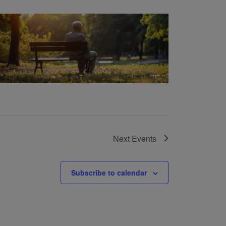
Next
Events
Subscribe to calendar