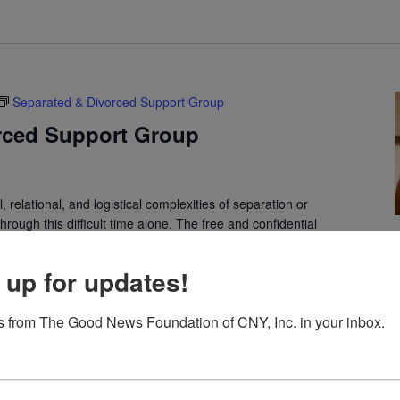
Separated & Divorced Support Group
rced Support Group
 relational, and logistical complexities of separation or
rough this difficult time alone. The free and confidential
 up for updates!
The Third Option
 from The Good News Foundation of CNY, Inc. in your inbox.
Cosby Manor Road, Utica, NY, United States