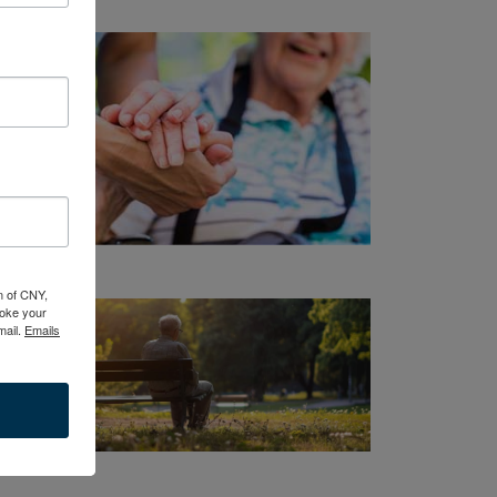
n of CNY,
oke your
mail.
Emails