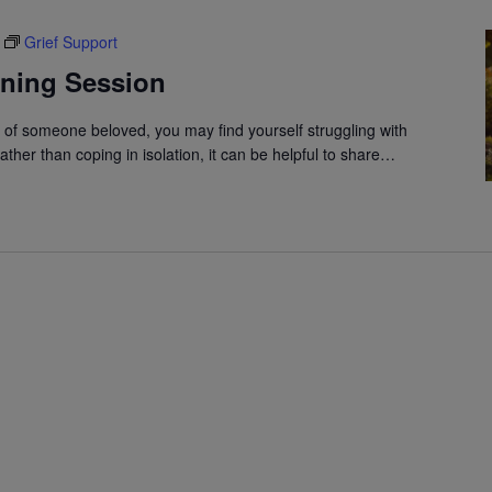
Grief Support
ening Session
s of someone beloved, you may find yourself struggling with
ather than coping in isolation, it can be helpful to share…