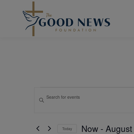
Events
Events
Enter
Keyword.
Search
Search
and
for
Events
Views
Now
 - 
August
Today
by