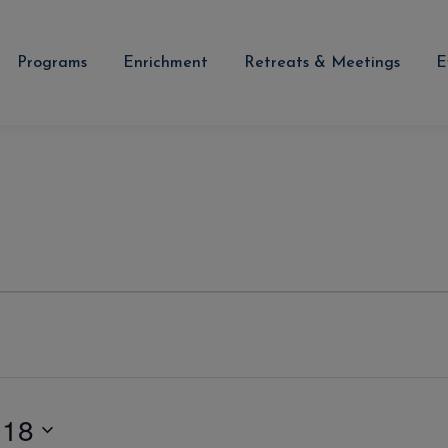
Programs
Enrichment
Retreats & Meetings
E
 18