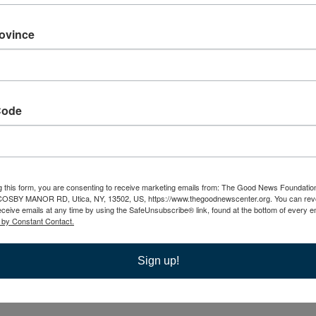
Caregiver Support Group
rovince
t Group
Cosby Manor Road, Utica, NY, United States
 caregiving. Caregivers primary challenges lie in the logistical,
Code
l demands, not the love or compassion for their loved one.
g this form, you are consenting to receive marketing emails from: The Good News Foundatio
Grief Support
 COSBY MANOR RD, Utica, NY, 13502, US, https://www.thegoodnewscenter.org. You can rev
eceive emails at any time by using the SafeUnsubscribe® link, found at the bottom of every e
 by Constant Contact.
Sign up!
s of someone beloved, you may find yourself struggling with
ather than coping in isolation, it can be helpful to share…