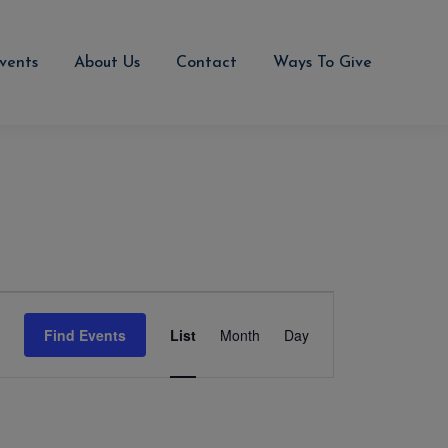
vents
About Us
Contact
Ways To Give
Event
Views
Find Events
List
Month
Day
Navigation