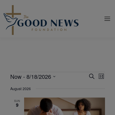
Events
Now
 - 
8/18/2026
Even
Events
Search
List
View
Select
Search
August 2026
date.
Navi
and
SUN
Views
9
Navigat