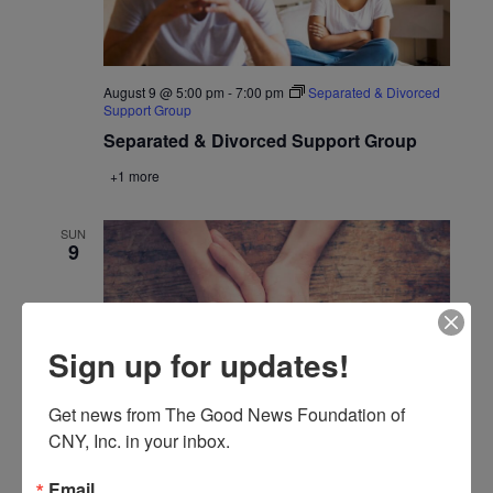
August 9 @ 5:00 pm
-
7:00 pm
Separated & Divorced
Support Group
Separated & Divorced Support Group
+1 more
SUN
9
Sign up for updates!
Get news from The Good News Foundation of 
CNY, Inc. in your inbox.
August 9 @ 6:30 pm
-
8:30 pm
The Third Option
Email