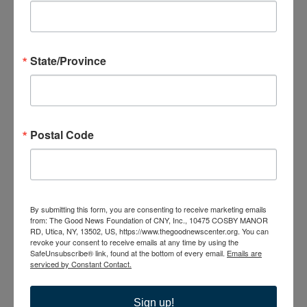
NY, United States
MON
17
State/Province
Postal Code
August 17 @ 6:00 pm
-
7:30 pm
Caregiver Support
Group
Caregiver Support Group
By submitting this form, you are consenting to receive marketing emails
from: The Good News Foundation of CNY, Inc., 10475 COSBY MANOR
The Good News Center
10475 Cosby Manor Road, Utica,
RD, Utica, NY, 13502, US, https://www.thegoodnewscenter.org. You can
NY, United States
revoke your consent to receive emails at any time by using the
SafeUnsubscribe® link, found at the bottom of every email.
Emails are
serviced by Constant Contact.
TUE
18
Sign up!