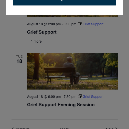
August 18 @ 2:00 pm
-
3:30 pm
Grief Support
Grief Support
+1 more
TUE
18
August 18 @ 6:00 pm
-
7:30 pm
Grief Support
Grief Support Evening Session
Events
Events
Previous
Today
Next