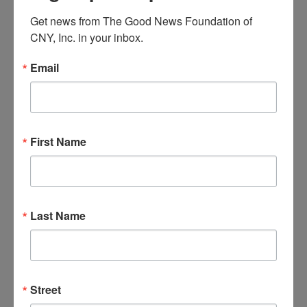
and
December 3, 2023 @ 5:00 pm
-
7:00 pm
SUN
Get news from The Good News Foundation of 
Views
3
Separated & Divorced Support Group
CNY, Inc. in your inbox.
Navigat
Email
December 3, 2023 @ 6:30 pm
-
8:30 pm
SUN
3
The Third Option
MON
11
First Name
Last Name
Street
December 11, 2023 @ 8:00 am
-
5:00 pm
PAL –