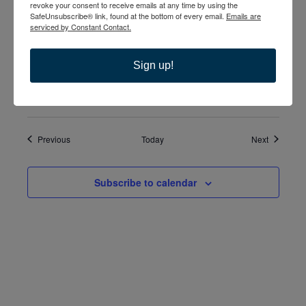
revoke your consent to receive emails at any time by using the
December 17, 2023 @ 5:00 pm
-
7:00 pm
SUN
SafeUnsubscribe® link, found at the bottom of every email.
Emails are
17
Separated & Divorced Support Group
serviced by Constant Contact.
December 17, 2023 @ 6:30 pm
-
8:30 pm
SUN
Sign up!
17
The Third Option
Events
Events
Previous
Today
Next
Subscribe to calendar