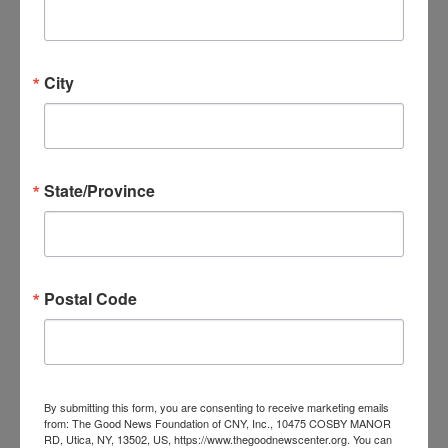
Parents of Addicted Loved Ones
PAL – Parents of Addicted Loved Ones
City
MON
11
State/Province
Postal Code
December 11, 2023 @ 6:00 pm
-
7:30 pm
PAL –
Parents of Addicted Loved Ones
PAL – Parents of Addicted Loved Ones
By submitting this form, you are consenting to receive marketing emails
from: The Good News Foundation of CNY, Inc., 10475 COSBY MANOR
RD, Utica, NY, 13502, US, https://www.thegoodnewscenter.org. You can