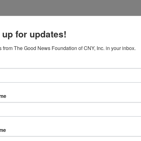
Programs
Enrichment
Retreats & Meetings
E
 up for updates!
 from The Good News Foundation of CNY, Inc. in your inbox.
ame
ame