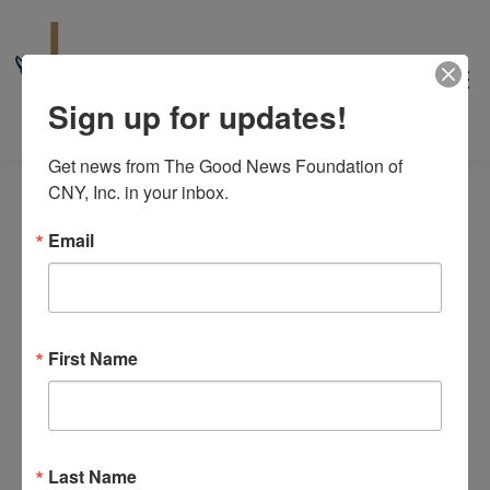
Sign up for updates!
Get news from The Good News Foundation of 
CNY, Inc. in your inbox.
Email
Events
No events scheduled for August 8, 2026. Jump to the
next
for
First Name
Notice
upcoming events
.
August
8/8/2026
Even
Events
Search
8,
Day
View
Select
Search
2026
date.
Last Name
Navi
Previous Day
Next Day