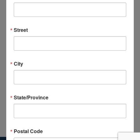
and
Views
Subscribe to calendar
Navigat
Street
City
State/Province
Postal Code