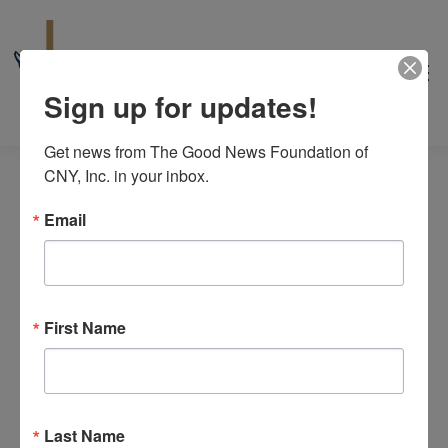
Sign up for updates!
Get news from The Good News Foundation of 
CNY, Inc. in your inbox.
Email
Events
8/10/2026
Even
Events
Search
Day
for
View
Select
First Name
Search
6:00 pm
date.
Navi
August
and
10,
Views
2026
Last Name
Navigat