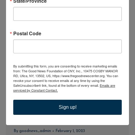
State/Province
Bible Study-Divine Mercy
By
goodnews_admin
February 1, 2023
Postal Code
Bible Study-Divine Mercy
By
goodnews_admin
February 1, 2023
By submitting this form, you are consenting to receive marketing emails
from: The Good News Foundation of CNY, Inc., 10475 COSBY MANOR
RD, Utica, NY, 13502, US, https://www.thegoodnewscenter.org. You can
revoke your consent to receive emails at any time by using the
SafeUnsubscribe® link, found at the bottom of every email.
Emails are
Bible Study-Divine Mercy
serviced by Constant Contact.
By
goodnews_admin
February 1, 2023
Sign up!
Bible Study-Divine Mercy
By
goodnews_admin
February 1, 2023