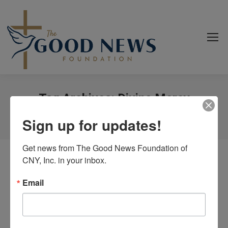
Tag Archives:
Divine Mercy
You are here:
Home
Event
Sign up for updates!
Get news from The Good News Foundation of 
CNY, Inc. in your inbox.
Email
Bible Study-Divine Mercy
By
goodnews_admin
February 1, 2023