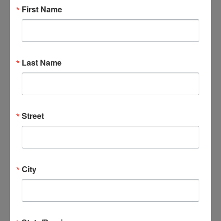
First Name
Bible Study-Divine Mercy
By
goodnews_admin
February 1, 2023
Last Name
Bible Study-Divine Mercy
By
goodnews_admin
February 1, 2023
Street
Bible Study-Divine Mercy
By
goodnews_admin
February 1, 2023
City
Bible Study-Divine Mercy
By
goodnews_admin
February 1, 2023