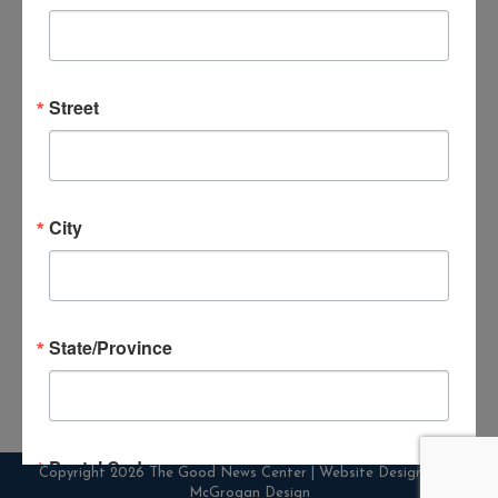
Street
30th Anniversary of Sight & Sound
Theatre of Noah
City
By
goodnews_admin
December 19, 2024
Leave a comment
Please call The Good News Center for
pricing information or to make reservations
State/Province
Postal Code
Copyright 2026 The Good News Center | Website Designed by
McGrogan Design