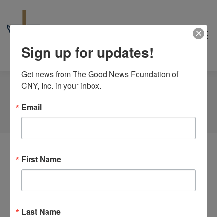
Sign up for updates!
Get news from The Good News Foundation of 
CNY, Inc. in your inbox.
Tag Archives:
Noah
Email
You are here:
Home
Event
First Name
Last Name