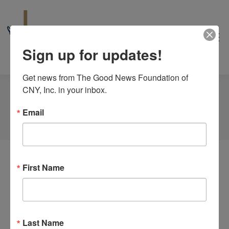
Sign up for updates!
Get news from The Good News Foundation of 
CNY, Inc. in your inbox.
Tag Archives:
Wine. Conversation
Email
You are here:
Home
Event
First Name
Theology Uncorked with Henry
“Hank” Leo, Jr.
Last Name
By
goodnews_admin
July 21, 2025