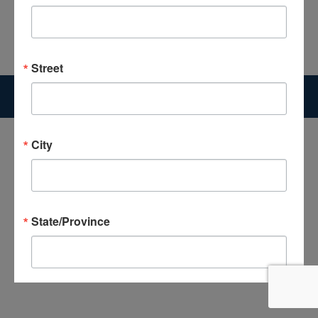
Street
Copyright 2026 The Good News Center | Website Designed by
McGrogan Design
City
State/Province
Postal Code