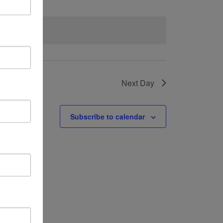
vents
.
Next Day
Subscribe to calendar