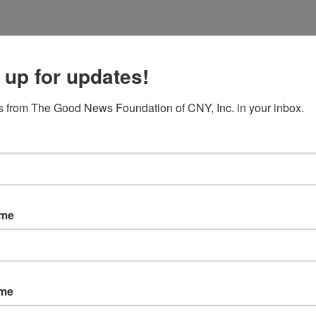
Programs
Enrichment
Retreats & Meetings
E
 up for updates!
 from The Good News Foundation of CNY, Inc. in your inbox.
ame
ame