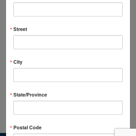
and
Views
Subscribe to calendar
Navigat
Street
City
State/Province
Postal Code