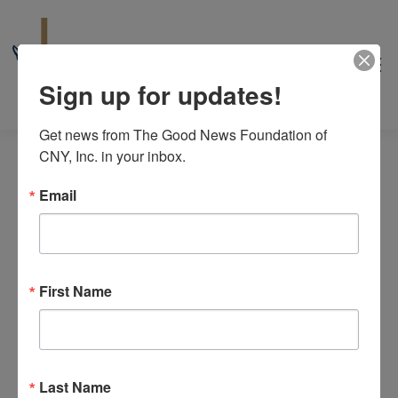
Sign up for updates!
Get news from The Good News Foundation of 
CNY, Inc. in your inbox.
Email
Events
No events scheduled for June 13, 2026. Jump to the
next
for
First Name
Notice
upcoming events
.
June
6/13/2026
Even
Events
Search
13,
Day
View
Select
Search
2026
date.
Last Name
Navi
Previous Day
Next Day