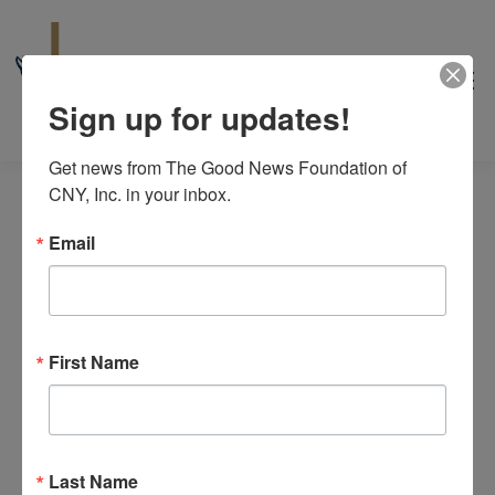
Sign up for updates!
Get news from The Good News Foundation of 
CNY, Inc. in your inbox.
Email
Events
6/18/2026
Even
Events
Search
Day
for
View
Select
First Name
Search
6:00 pm
date.
Navi
June
and
18,
Views
2026
June 18 @ 6:15 pm
-
8:00 pm
Last Name
Theology Uncorked 10th Anniversary
Navigat