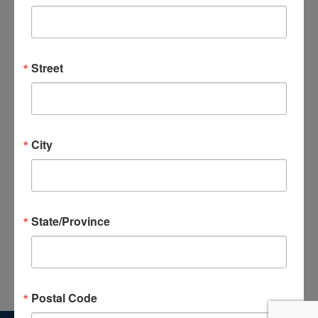
Celebration
Street
Previous Day
Next Day
Subscribe to calendar
City
State/Province
Postal Code