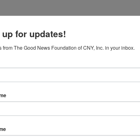
Programs
Enrichment
Retreats & Meetings
E
 up for updates!
 from The Good News Foundation of CNY, Inc. in your inbox.
ame
ame
6