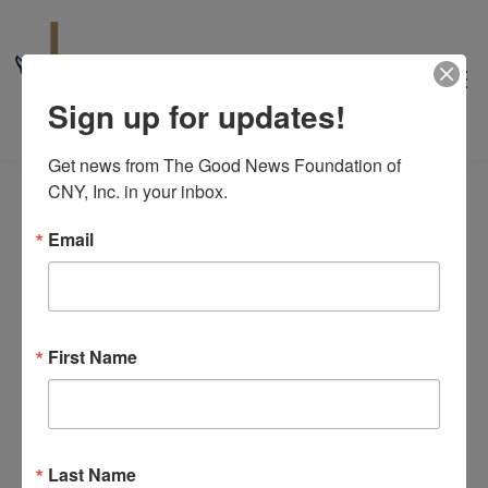
Sign up for updates!
Get news from The Good News Foundation of 
CNY, Inc. in your inbox.
Email
Events
6/30/2026
Even
Events
Search
Day
for
View
Select
First Name
Search
All Day
date.
Navi
June
and
June 29
-
July 9
30,
Saints of France Pilgrimage
Views
2026
The Good News Center
10475 Cosby Manor Road, Utica
Last Name
Navigat