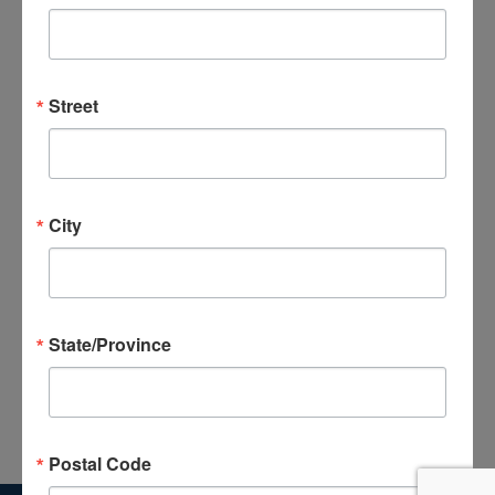
Previous Day
Next Day
Street
Subscribe to calendar
City
State/Province
Postal Code