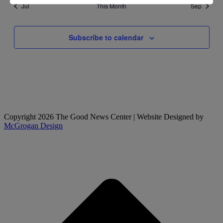
Jul
This Month
Sep
Subscribe to calendar
Copyright 2026 The Good News Center | Website Designed by
McGrogan Design
t
T