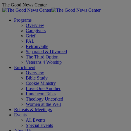
Skip
The Good News Center
to
content
Programs
Overview
Caregivers
Grief
PAL
Retrouvaille
Separated & Divorced
The Third Option
Veterans 4 Worship
Enrichment
Overview
Bible Study
Cookie Ministry
Love One Another
Luncheon Talks
Theology Uncorked
Women at the Well
Retreats & Meetings
Events
All Events
Special Events
About Us