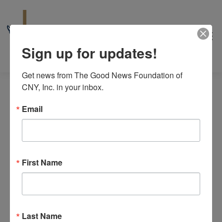
Sign up for updates!
Get news from The Good News Foundation of 
CNY, Inc. in your inbox.
Email
Caregivers
First Name
Events
Caregivers
8/2026
Even
Events
Events
Search
Month
View
Select
Search
M
MONDAY
T
TUESDAY
W
WEDNESDAY
T
THURSDAY
F
FRIDAY
S
SATURDAY
S
SUNDAY
Calendar
date.
Navi
Last Name