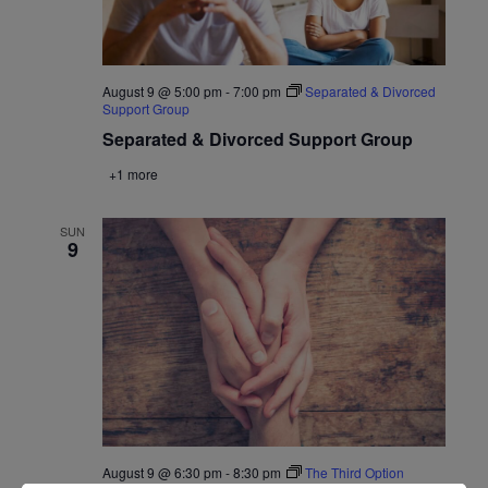
August 9 @ 5:00 pm
-
7:00 pm
Separated & Divorced
Support Group
Separated & Divorced Support Group
+1 more
SUN
9
August 9 @ 6:30 pm
-
8:30 pm
The Third Option