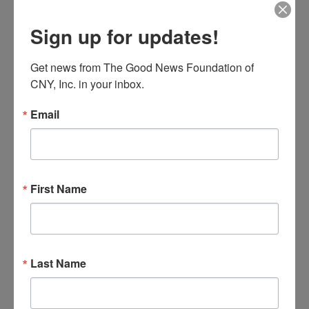
The Third Option
Sign up for updates!
The Good News Center
10475 Cosby Manor Road, Utica,
NY, United States
Get news from The Good News Foundation of 
MON
CNY, Inc. in your inbox.
10
Email
First Name
Parents
August 10 @ 6:00 pm
-
7:30 pm
Last Name
of
PAL – Parents of Addicted Loved Ones
Addicted
Loved
The Good News Center
10475 Cosby Manor Road, Utica,
Ones