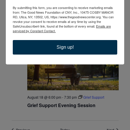
By submitting this form, you are consenting to receive marketing emails
from: The Good News Foundation of CNY, Inc., 10475 COSBY MANOR
RD, Utica, NY, 13502, US, https://www.thegoodnewscenter.org. You can
revoke your consent to receive emails at any time by using the
August 18 @ 2:00 pm
-
3:30 pm
Grief Support
SafeUnsubscribe® link, found at the bottom of every email.
Emails are
serviced by Constant Contact.
Grief Support
+1 more
Sign up!
TUE
18
August 18 @ 6:00 pm
-
7:30 pm
Grief Support
Grief Support Evening Session
Events
Events
Previous
Today
Next