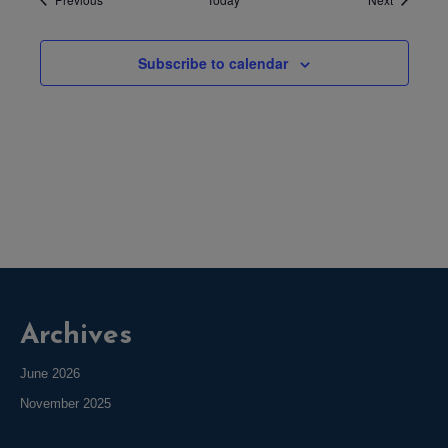
Subscribe to calendar
Archives
June 2026
November 2025