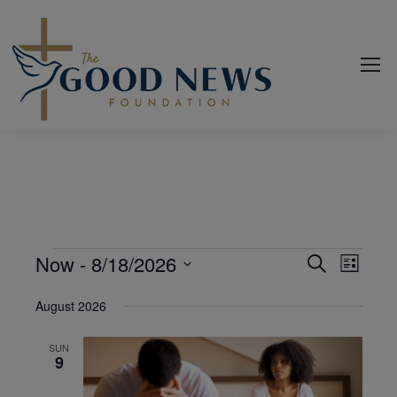
Events
Now
 - 
8/18/2026
Even
Events
Search
List
View
Select
Search
August 2026
date.
Navi
and
SUN
Views
9
Navigat