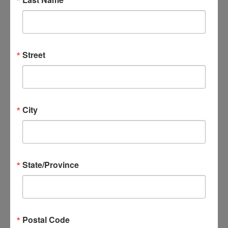
Street
City
State/Province
Postal Code