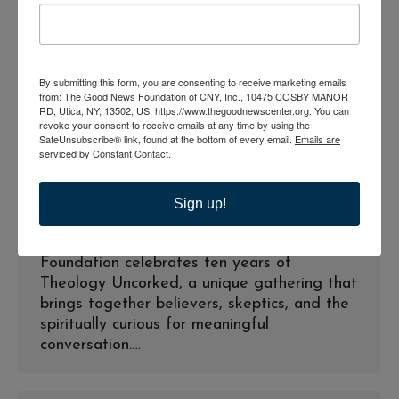
By submitting this form, you are consenting to receive marketing emails
from: The Good News Foundation of CNY, Inc., 10475 COSBY MANOR
RD, Utica, NY, 13502, US, https://www.thegoodnewscenter.org. You can
The Good News Foundation
revoke your consent to receive emails at any time by using the
Celebrates Theology Uncorked
SafeUnsubscribe® link, found at the bottom of every email.
Emails are
serviced by Constant Contact.
with a Special 10 thAnniversary
Event
Sign up!
Press Releases
By
goodnews_admin
June 1, 2026
Utica, NY (June 2026) — The Good News
Foundation celebrates ten years of
Theology Uncorked, a unique gathering that
brings together believers, skeptics, and the
spiritually curious for meaningful
conversation.…