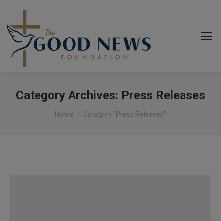
Category Archives:
Press Releases
You are here:
Home
Category "Press Releases"