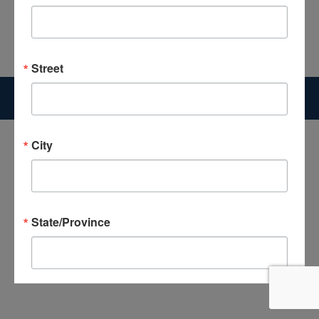
Search:
Street
Copyright 2026 The Good News Center | Website Designed by
McGrogan Design
City
State/Province
Postal Code