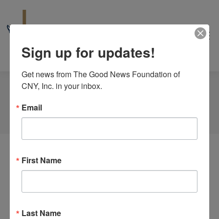
Sign up for updates!
Get news from The Good News Foundation of 
CNY, Inc. in your inbox.
Author Archives:
Irena Manolescu
Email
You are here:
Home
Article author Irena Manolescu
First Name
Nothing Found
It seems we can’t find what you’re looking for.
Perhaps searching can help.
Last Name