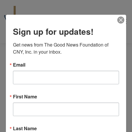
Sign up for updates!
Get news from The Good News Foundation of 
CNY, Inc. in your inbox.
Email
peer support group
First Name
Events
peer support group
8/2026
Even
Events
Events
Search
Month
View
Select
Search
M
MONDAY
T
TUESDAY
W
WEDNESDAY
T
THURSDAY
F
FRIDAY
S
SATURDAY
S
SUNDAY
Calendar
date.
Navi
Last Name