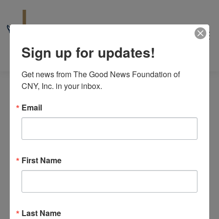
Sign up for updates!
Get news from The Good News Foundation of 
CNY, Inc. in your inbox.
Email
peer support
First Name
Events
peer support
Events
No events scheduled for August 7, 2026. Jump to the
next
Notice
upcoming events
.
for
Last Name