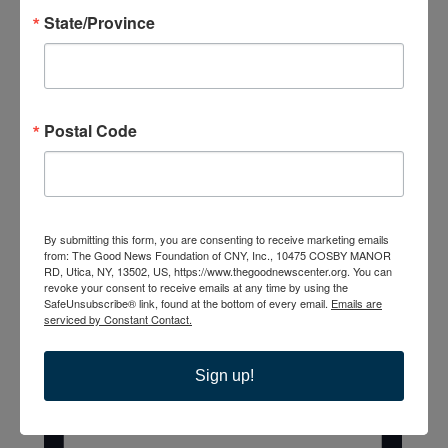
State/Province
List
Postal Code
By submitting this form, you are consenting to receive marketing emails
from: The Good News Foundation of CNY, Inc., 10475 COSBY MANOR
RD, Utica, NY, 13502, US, https://www.thegoodnewscenter.org. You can
revoke your consent to receive emails at any time by using the
SafeUnsubscribe® link, found at the bottom of every email.
Emails are
serviced by Constant Contact.
Sign up!