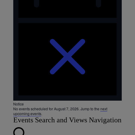
Notice
No events scheduled for August 7, 2026. Jump to the
next
upcoming events
.
Events Search and Views Navigation