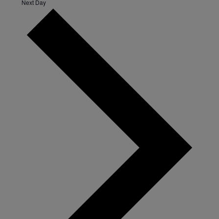
Next Day