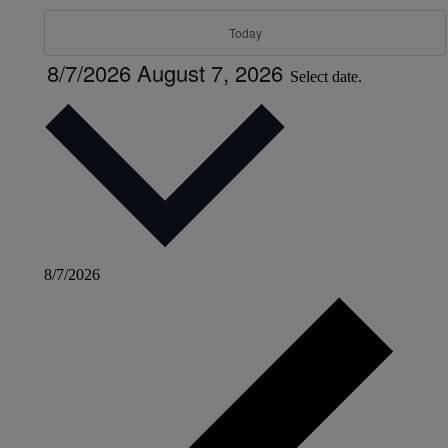
Today
8/7/2026
August 7, 2026
Select date.