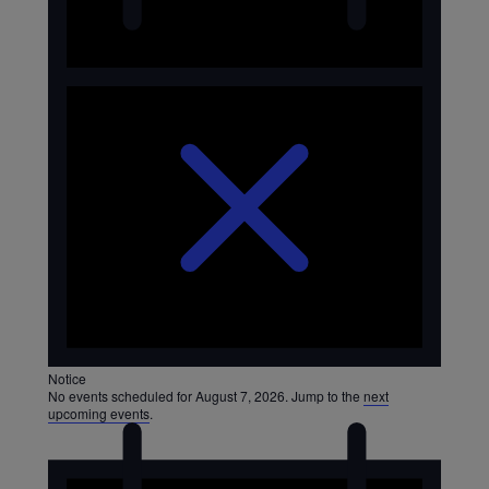
August
7,
2026
Notice
No events scheduled for August 7, 2026. Jump to the
next
upcoming events
.