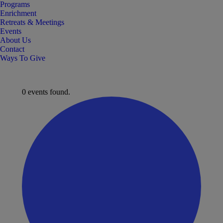
Programs
Enrichment
Retreats & Meetings
Events
About Us
Contact
Ways To Give
0 events found.