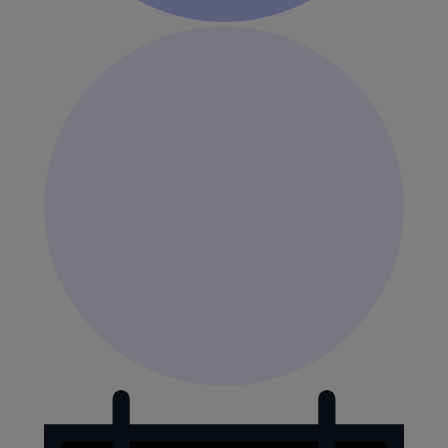
Events
for