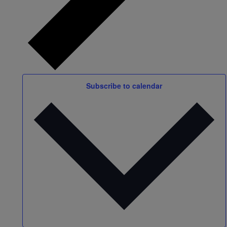
Subscribe to calendar