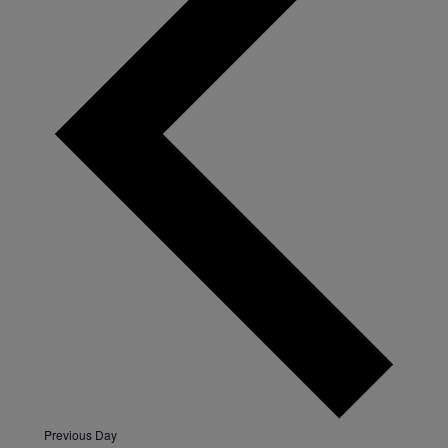
Previous Day