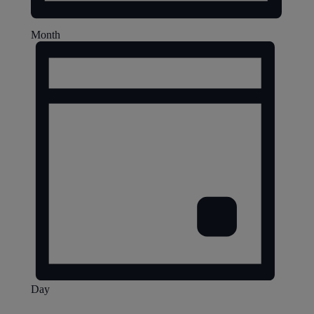
Month
Day