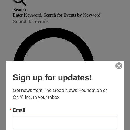
Search
Enter Keyword. Search for Events by Keyword.
Sign up for updates!
Get news from The Good News Foundation of 
CNY, Inc. in your inbox.
Email