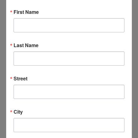
Find Events
First Name
Event Views Navigation
Day
Last Name
Street
City