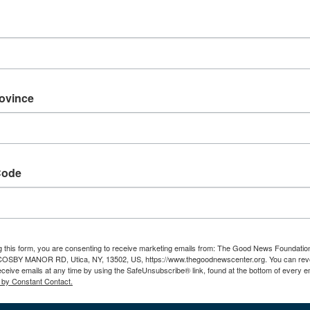
rovince
Code
The Third Option
PA
g this form, you are consenting to receive marketing emails from: The Good News Foundatio
 COSBY MANOR RD, Utica, NY, 13502, US, https://www.thegoodnewscenter.org. You can rev
August 9 @ 6:30 pm
-
8:30 pm
Au
eceive emails at any time by using the SafeUnsubscribe® link, found at the bottom of every e
 by Constant Contact.