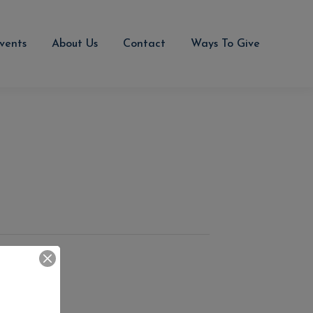
vents
About Us
Contact
Ways To Give