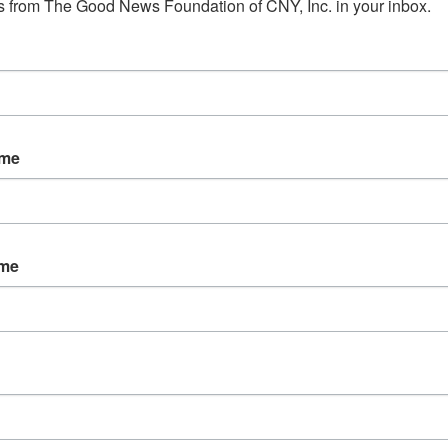
 from The Good News Foundation of CNY, Inc. in your inbox.
ORGANIZER
VENUE
ame
 pm
ies:
nship
ame
rt
,
tional and
peer
ces