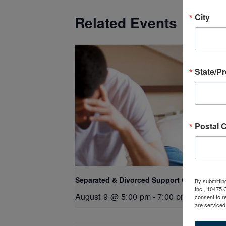
City
Related Events
State/P
Postal 
Separated & Divorced Support Group
By submittin
Inc., 10475
August 9 @ 5:00 pm
-
7:00 pm
consent to r
are serviced