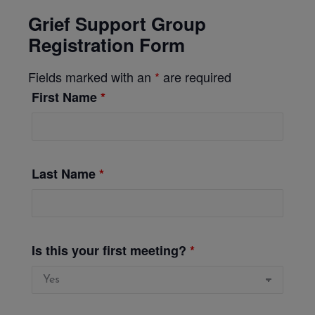
Grief Support Group
Registration Form
Fields marked with an
*
are required
First Name
*
Last Name
*
Is this your first meeting?
*