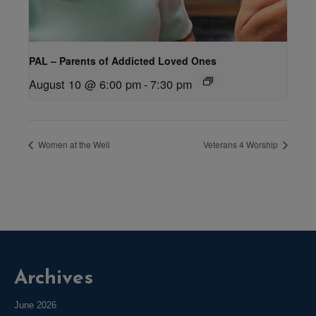
PAL – Parents of Addicted Loved Ones
August 10 @ 6:00 pm
-
7:30 pm
Women at the Well
Veterans 4 Worship
Archives
June 2026