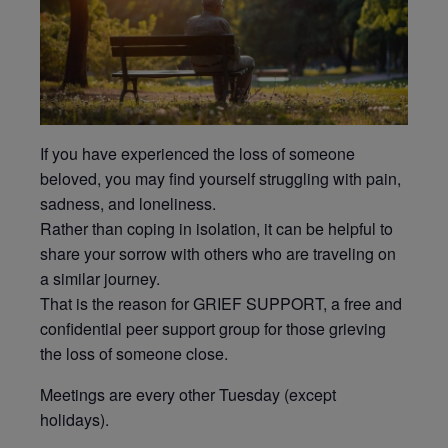
If you have experienced the loss of someone
beloved, you may find yourself struggling with pain,
sadness, and loneliness.
Rather than coping in isolation, it can be helpful to
share your sorrow with others who are traveling on
a similar journey.
That is the reason for GRIEF SUPPORT, a free and
confidential peer support group for those grieving
the loss of someone close.
Meetings are every other Tuesday (except
holidays).