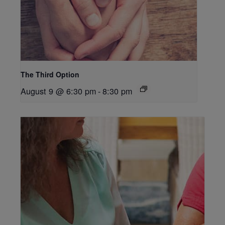
The Third Option
August 9 @ 6:30 pm
-
8:30 pm