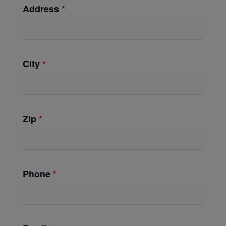
Address
*
City
*
Zip
*
Phone
*