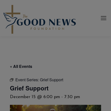
« All Events
Event Series:
Grief Support
Grief Support
December 15 @ 6:00 pm
-
7:30 pm