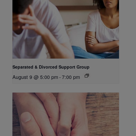
Separated & Divorced Support Group
August 9 @ 5:00 pm
-
7:00 pm