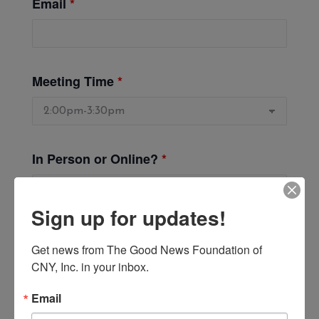
Email
*
Meeting Time
*
In Person or Online?
*
Sign up for updates!
Get news from The Good News Foundation of 
CNY, Inc. in your inbox.
Email