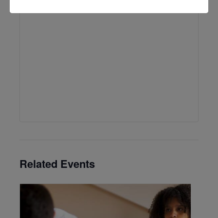
Related Events