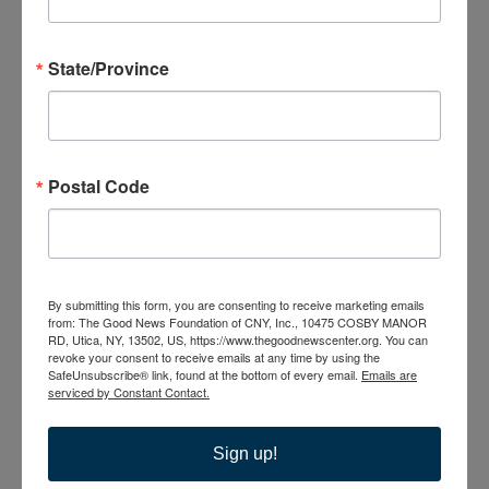
VENUES
State/Province
Postal Code
The Good News
Center
10475 Cosby Manor
Road
By submitting this form, you are consenting to receive marketing emails
Utica
,
NY
13502
from: The Good News Foundation of CNY, Inc., 10475 COSBY MANOR
United States
RD, Utica, NY, 13502, US, https://www.thegoodnewscenter.org. You can
revoke your consent to receive emails at any time by using the
+ Google Map
SafeUnsubscribe® link, found at the bottom of every email.
Emails are
serviced by Constant Contact.
315-735-6210
Sign up!