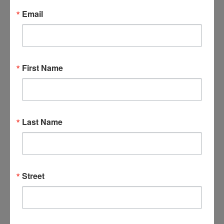
Email
Email
*
First Name
Last Name
Street
Add to calendar
DETAILS
ORGANIZER