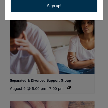
Related Events
Sign up!
Separated & Divorced Support Group
August 9 @ 5:00 pm
-
7:00 pm