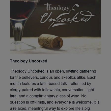
Theology Uncorked
Theology Uncorked is an open, inviting gathering
for the believers, curious and skeptics alike. Each
month features a faith-based talk—often led by
clergy-paired with fellowship, conversation, light
fare, and a complimentary glass of wine. No
question is off-limits, and everyone is welcome. It is
a relaxed, meaningful way to explore life’s big