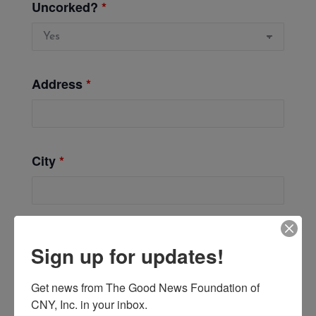
Uncorked?
*
Address
*
City
*
Zip
*
Sign up for updates!
Get news from The Good News Foundation of 
CNY, Inc. in your inbox.
Phone
*