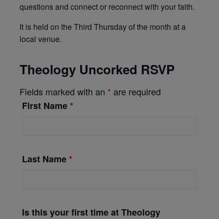
questions and connect or reconnect with your faith.
It is held on the Third Thursday of the month at a
local venue
.
Theology Uncorked RSVP
Fields marked with an
*
are required
First Name
*
Last Name
*
Is this your first time at Theology