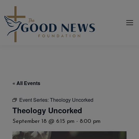
« All Events
Event Series:
Theology Uncorked
Theology Uncorked
September 18 @ 6:15 pm
-
8:00 pm