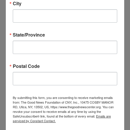
City
Date:
September 18
Time:
6:15 pm - 8:00 pm
State/Province
Series:
Theology Uncorked
Event Categories:
Postal Code
Events
,
Relationship
Programs
,
Spiritual
Programs
,
Theology
Uncorked
By submitting this form, you are consenting to receive marketing emails
from: The Good News Foundation of CNY, Inc., 10475 COSBY MANOR
VENUE
RD, Utica, NY, 13502, US, https://www.thegoodnewscenter.org. You can
revoke your consent to receive emails at any time by using the
SafeUnsubscribe® link, found at the bottom of every email.
Emails are
serviced by Constant Contact.