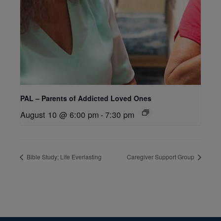
PAL – Parents of Addicted Loved Ones
August 10 @ 6:00 pm
-
7:30 pm
Bible Study; Life Everlasting
Caregiver Support Group