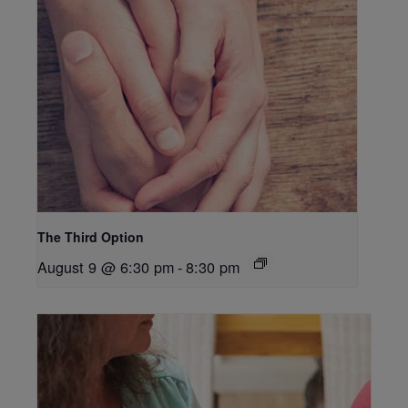
The Third Option
August 9 @ 6:30 pm
-
8:30 pm