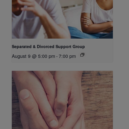
Separated & Divorced Support Group
August 9 @ 5:00 pm
-
7:00 pm