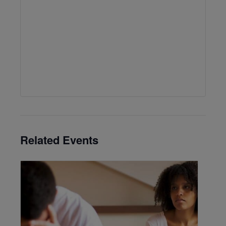
Related Events