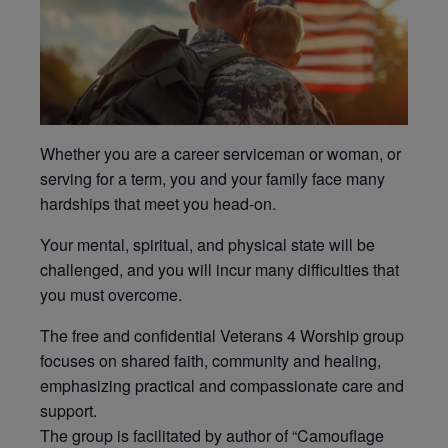
Whether you are a career serviceman or woman, or
serving for a term, you and your family face many
hardships that meet you head-on.
Your mental, spiritual, and physical state will be
challenged, and you will incur many difficulties that
you must overcome.
The free and confidential Veterans 4 Worship group
focuses on shared faith, community and healing,
emphasizing practical and compassionate care and
support.
The group is facilitated by author of “Camouflage