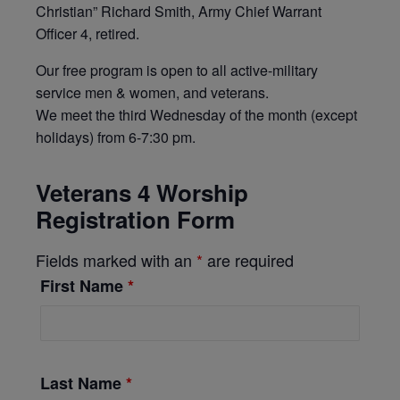
Christian” Richard Smith, Army Chief Warrant
Officer 4, retired.
Our free program is open to all active-military
service men & women, and veterans.
We meet the third Wednesday of the month (except
holidays) from 6-7:30 pm.
Veterans 4 Worship
Registration Form
Fields marked with an
*
are required
First Name
*
Last Name
*