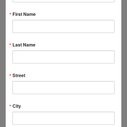
First Name
DETAILS
ORGANIZER
Date:
January 9, 2030
Last Name
Time:
6:00 pm - 7:30 pm
Series:
Veterans 4 Worship
Street
Event Categories:
Events
,
Veterans
City
VENUES