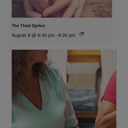
The Third Option
August 9 @ 6:30 pm
-
8:30 pm