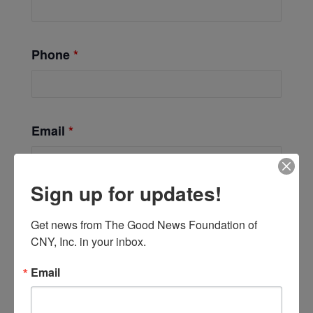
Phone
*
Email
*
Sign up for updates!
Get news from The Good News Foundation of 
CNY, Inc. in your inbox.
Email
Add to calendar