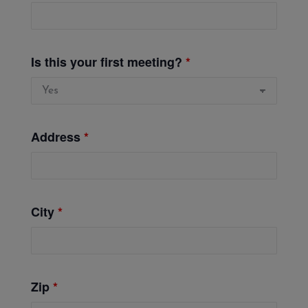
Is this your first meeting?
*
Address
*
City
*
Zip
*