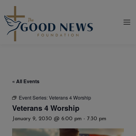
« All Events
Event Series:
Veterans 4 Worship
Veterans 4 Worship
January 9, 2030 @ 6:00 pm
-
7:30 pm