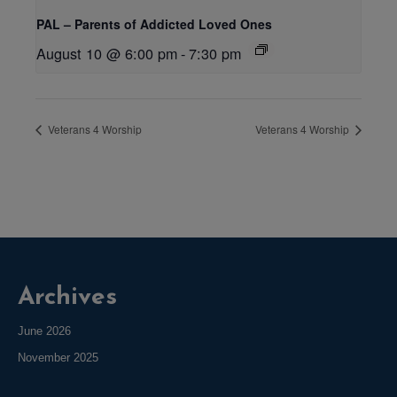
PAL – Parents of Addicted Loved Ones
August 10 @ 6:00 pm
-
7:30 pm
Veterans 4 Worship
Veterans 4 Worship
Archives
June 2026
November 2025