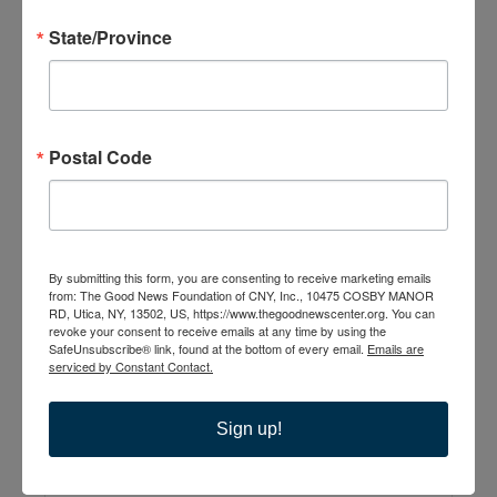
State/Province
The Good News
Postal Code
Center
10475 Cosby Manor
Road
Utica
,
NY
13502
United States
By submitting this form, you are consenting to receive marketing emails
from: The Good News Foundation of CNY, Inc., 10475 COSBY MANOR
RD, Utica, NY, 13502, US, https://www.thegoodnewscenter.org. You can
+ Google Map
revoke your consent to receive emails at any time by using the
SafeUnsubscribe® link, found at the bottom of every email.
Emails are
315-735-6210
serviced by Constant Contact.
Sign up!