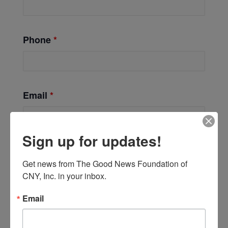
Phone
*
Email
*
Sign up for updates!
Get news from The Good News Foundation of 
CNY, Inc. in your inbox.
Email
Add to calendar