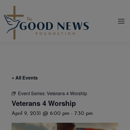
« All Events
Event Series:
Veterans 4 Worship
Veterans 4 Worship
April 9, 2031 @ 6:00 pm
-
7:30 pm