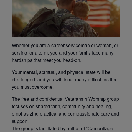
Whether you are a career serviceman or woman, or
serving for a term, you and your family face many
hardships that meet you head-on.
Your mental, spiritual, and physical state will be
challenged, and you will incur many difficulties that
you must overcome.
The free and confidential Veterans 4 Worship group
focuses on shared faith, community and healing,
emphasizing practical and compassionate care and
support.
The group is facilitated by author of “Camouflage