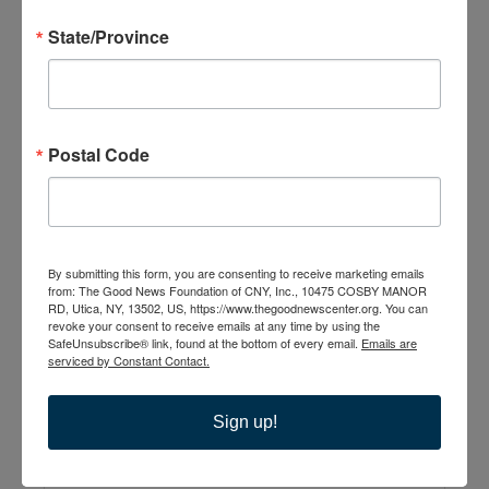
State/Province
The Good News
Postal Code
Center
10475 Cosby Manor
Road
Utica
,
NY
13502
United States
By submitting this form, you are consenting to receive marketing emails
from: The Good News Foundation of CNY, Inc., 10475 COSBY MANOR
RD, Utica, NY, 13502, US, https://www.thegoodnewscenter.org. You can
+ Google Map
revoke your consent to receive emails at any time by using the
SafeUnsubscribe® link, found at the bottom of every email.
Emails are
315-735-6210
serviced by Constant Contact.
Sign up!