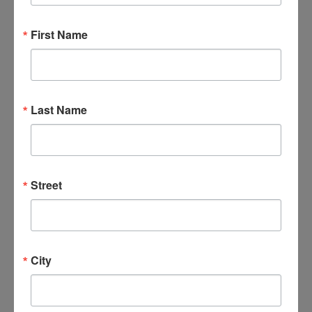
First Name
DETAILS
ORGANIZER
Date:
April 9, 2031
Last Name
Time:
6:00 pm - 7:30 pm
Series:
Veterans 4 Worship
Street
Event Categories:
Events
,
Veterans
City
VENUES