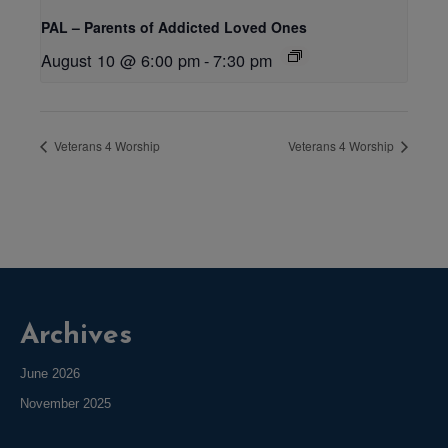
PAL – Parents of Addicted Loved Ones
August 10 @ 6:00 pm
-
7:30 pm
Veterans 4 Worship
Veterans 4 Worship
Archives
June 2026
November 2025