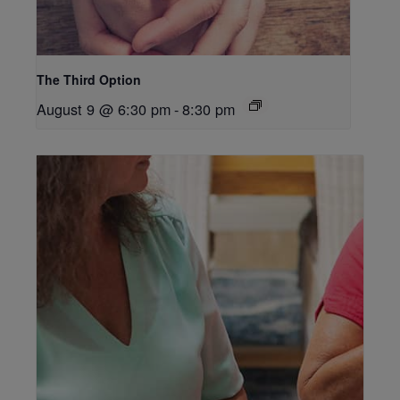
The Third Option
August 9 @ 6:30 pm
-
8:30 pm