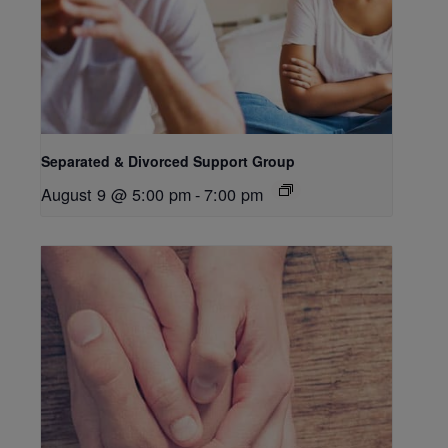
Separated & Divorced Support Group
August 9 @ 5:00 pm
-
7:00 pm