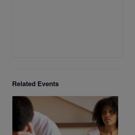
Related Events