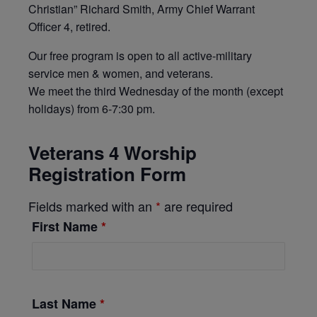
Christian” Richard Smith, Army Chief Warrant
Officer 4, retired.
Our free program is open to all active-military
service men & women, and veterans.
We meet the third Wednesday of the month (except
holidays) from 6-7:30 pm.
Veterans 4 Worship
Registration Form
Fields marked with an
*
are required
First Name
*
Last Name
*