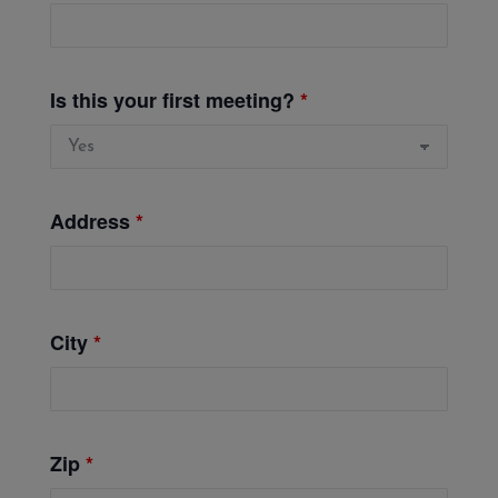
Is this your first meeting?
*
Address
*
City
*
Zip
*