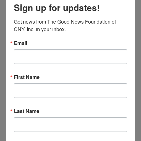
Sign up for updates!
Get news from The Good News Foundation of 
International Exhibition The
CNY, Inc. in your inbox.
Eucharistic Miracles of the World
Email
By
goodnews_admin
March 2, 2023
International Exhibition The
First Name
Eucharistic Miracles of the World
By
goodnews_admin
March 2, 2023
Last Name
International Exhibition The
Eucharistic Miracles of the World
By
goodnews_admin
March 2, 2023