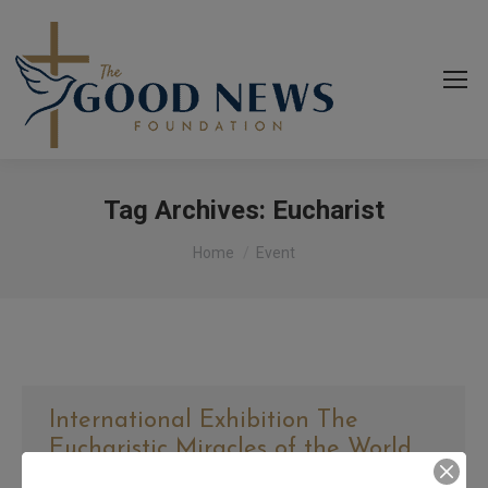
Tag Archives:
Eucharist
You are here:
Home
Event
International Exhibition The
Eucharistic Miracles of the World
By
goodnews_admin
March 2, 2023