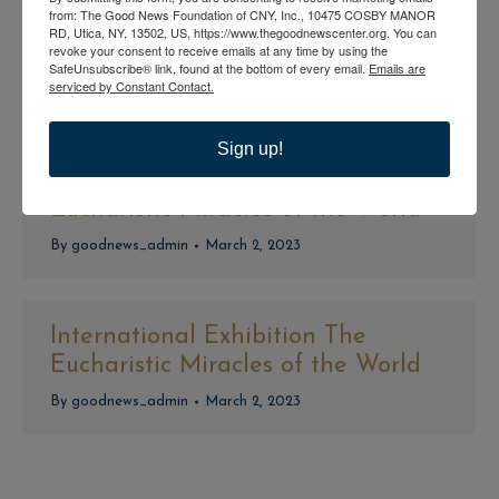
from: The Good News Foundation of CNY, Inc., 10475 COSBY MANOR
International Exhibition The
RD, Utica, NY, 13502, US, https://www.thegoodnewscenter.org. You can
revoke your consent to receive emails at any time by using the
Eucharistic Miracles of the World
SafeUnsubscribe® link, found at the bottom of every email.
Emails are
serviced by Constant Contact.
By
goodnews_admin
March 2, 2023
Sign up!
International Exhibition The
Eucharistic Miracles of the World
By
goodnews_admin
March 2, 2023
International Exhibition The
Eucharistic Miracles of the World
By
goodnews_admin
March 2, 2023