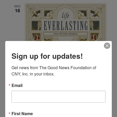
and
WED
Views
16
Navigat
Sign up for updates!
September 16 @ 6:00 pm
-
8:00 pm
Bible Study; No
Greater Love A Biblical Walk Through Christ’s Passion
Bible Study; Life Everlasting
Get news from The Good News Foundation of 
CNY, Inc. in your inbox.
FRI
Email
18
First Name