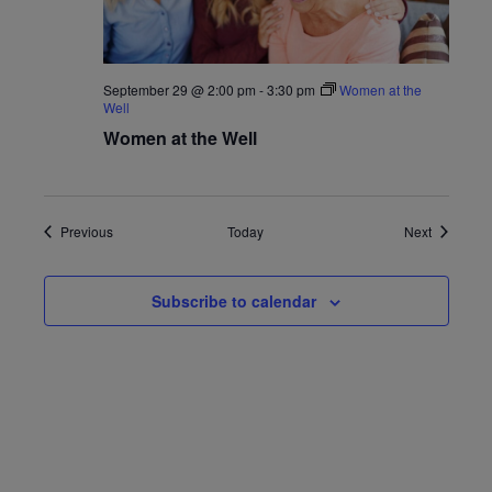
September 29 @ 2:00 pm
-
3:30 pm
Women at the
Well
Women at the Well
Events
Events
Previous
Today
Next
Subscribe to calendar