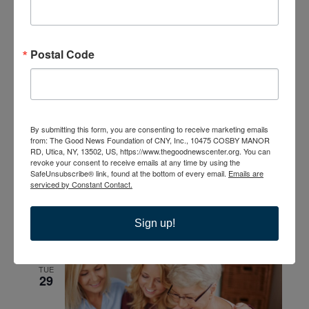
WED
23
Postal Code
By submitting this form, you are consenting to receive marketing emails
from: The Good News Foundation of CNY, Inc., 10475 COSBY MANOR
September 23 @ 6:00 pm
-
8:00 pm
Bible Study; No
RD, Utica, NY, 13502, US, https://www.thegoodnewscenter.org. You can
Greater Love A Biblical Walk Through Christ’s Passion
revoke your consent to receive emails at any time by using the
Bible Study; Life Everlasting
SafeUnsubscribe® link, found at the bottom of every email.
Emails are
serviced by Constant Contact.
September 28
-
September 29
MON
28
Sign up!
Sight & Sound Theatres present Joshua
TUE
29