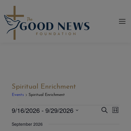
Spiritual Enrichment
Events
Spiritual Enrichment
9/16/2026
 - 
9/29/2026
Even
Events
Events
Search
List
View
Select
Search
September 2026
date.
Navi