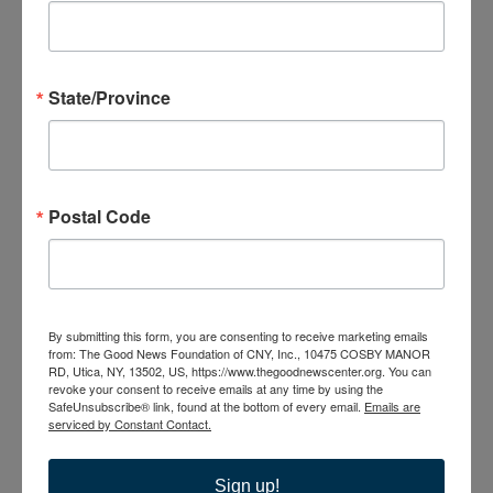
NY, United States
MON
17
State/Province
Postal Code
August 17 @ 6:00 pm
-
7:30 pm
Caregiver Support
Group
Caregiver Support Group
By submitting this form, you are consenting to receive marketing emails
from: The Good News Foundation of CNY, Inc., 10475 COSBY MANOR
The Good News Center
10475 Cosby Manor Road, Utica,
RD, Utica, NY, 13502, US, https://www.thegoodnewscenter.org. You can
NY, United States
revoke your consent to receive emails at any time by using the
SafeUnsubscribe® link, found at the bottom of every email.
Emails are
serviced by Constant Contact.
TUE
18
Sign up!