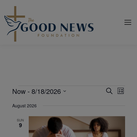
Events
Now
 - 
8/18/2026
Even
Events
Search
List
View
Select
Search
August 2026
date.
Navi
and
SUN
Views
9
Navigat