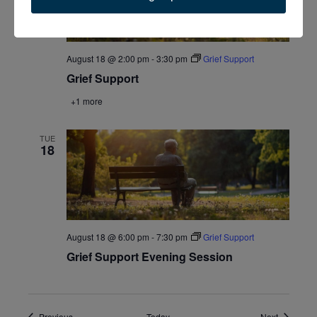
August 18 @ 2:00 pm
-
3:30 pm
Grief Support
Grief Support
+1 more
TUE
18
August 18 @ 6:00 pm
-
7:30 pm
Grief Support
Grief Support Evening Session
Events
Events
Previous
Today
Next