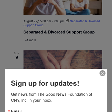
August 9 @ 5:00 pm
-
7:00 pm
Separated & Divorced
Support Group
Separated & Divorced Support Group
+1 more
SUN
9
Sign up for updates!
Get news from The Good News Foundation of 
CNY, Inc. in your inbox.
August 9 @ 6:30 pm
-
8:30 pm
The Third Option
Email