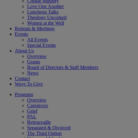
Cookie Ministry
Love One Another
Luncheon Talks
Theology Uncorked
Women at the Well
Retreats & Meetings
Events
All Events
Special Events
About Us
Overview
Grants
Board of Directors & Staff Members
News
Contact
Ways To Give
Programs
Overview
Caregivers
Grief
PAL
Retrouvaille
Separated & Divorced
The Third Option