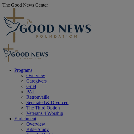
Skip
The Good News Center
to
content
Programs
Overview
Caregivers
Grief
PAL
Retrouvaille
Separated & Divorced
The Third Option
Veterans 4 Worship
Enrichment
Overview
Bible Study