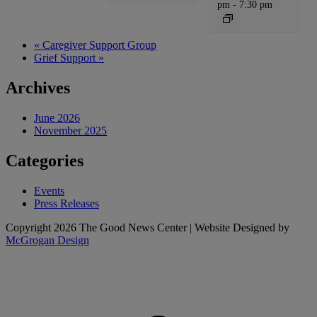
pm
-
7:30 pm
«
Caregiver Support Group
Grief Support
»
Archives
June 2026
November 2025
Categories
Events
Press Releases
Copyright 2026 The Good News Center | Website Designed by
McGrogan Design
t
T