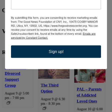
Organizer
By submitting this form, you are consenting to receive marketing emails
from: The Good News Foundation of CNY, Inc., 10475 COSBY MANOR
RD, Utica, NY, 13502, US, https://www.thegoodnewscenter.org. You can
revoke your consent to receive emails at any time by using the
Venue
SafeUnsubscribe® link, found at the bottom of every email.
Emails are
serviced by Constant Contact.
Related Events
Sign up!
Separated &
Divorced
Support
The Third
Group
PAL – Parents
Option
August 9 @ 5:00
of Addicted
pm
-
7:00 pm
August 9 @ 6:30
Loved Ones
pm
-
8:30 pm
August 10 @ 6:00